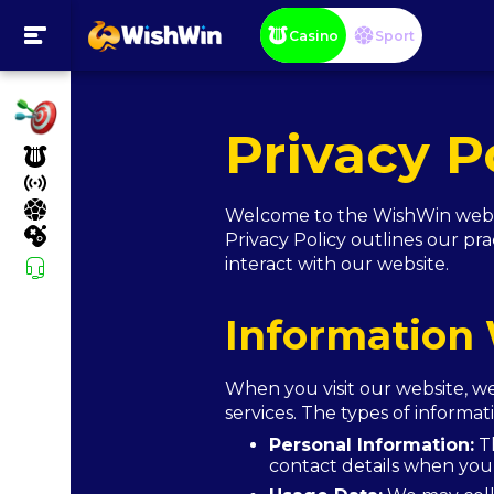
Casino
Sport
Privacy P
Welcome to the WishWin websit
Privacy Policy outlines our pra
interact with our website.
Information 
When you visit our website, w
services. The types of informa
Personal Information:
Th
contact details when you 