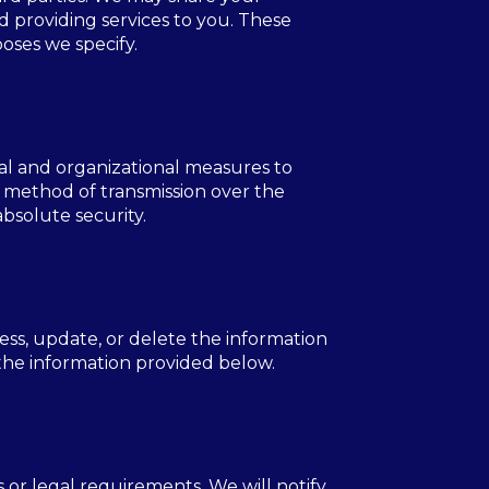
d providing services to you. These
poses we specify.
al and organizational measures to
o method of transmission over the
bsolute security.
ess, update, or delete the information
 the information provided below.
 or legal requirements. We will notify