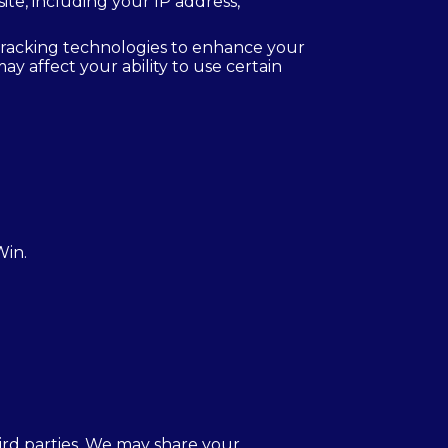
e, including your IP address,
tracking technologies to enhance your
y affect your ability to use certain
Win.
hird parties. We may share your