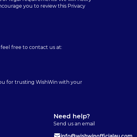
ncourage you to review this Privacy
feel free to contact us at:
you for trusting WishWin with your
Need help?
Send us an email
info@wishwinofficialau.com