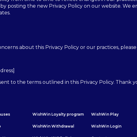
 by posting the new Privacy Policy on our website. We e
ates.
ncerns about this Privacy Policy or our practices, please 
ddress]
ent to the terms outlined in this Privacy Policy. Thank 
nuses
WishWin Loyalty program
WishWin Play
p
WishWin Withdrawal
WishWin Login