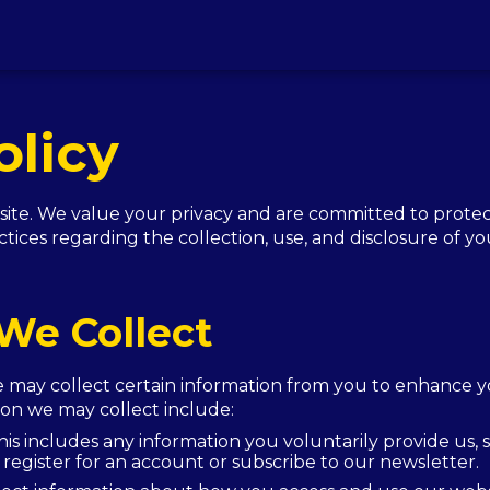
olicy
e. We value your privacy and are committed to protect
ctices regarding the collection, use, and disclosure of y
We Collect
e may collect certain information from you to enhance 
tion we may collect include:
is includes any information you voluntarily provide us,
register for an account or subscribe to our newsletter.