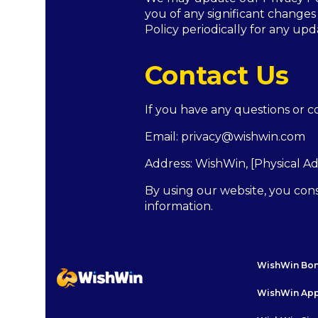
you of any significant changes
Policy periodically for any upd
Contact Us
If you have any questions or co
Email:
privacy@wishwin.com
Address:
WishWin
, [Physical A
By using our website, you cons
information.
WishWin Bo
WishWin Ap