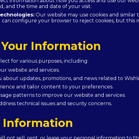
ct information about how you access and use our websit
d, and the time and date of your visit.
echnologies:
Our website may use cookies and similar 
can configure your browser to reject cookies, but this ma
Your Information
ect for various purposes, including:
ur website and services.
 about updates, promotions, and news related to Wish
ience and tailor content to your preferences.
sage patterns to improve our website and services.
ddress technical issues and security concerns.
 Information
l not sell, rent, or lease your personal information to t