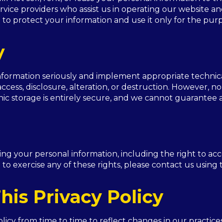
rvice providers who assist us in operating our website an
 to protect your information and use it only for the pur
y
information seriously and implement appropriate technic
ccess, disclosure, alteration, or destruction. However, n
ic storage is entirely secure, and we cannot guarantee a
ing your personal information, including the right to acc
 to exercise any of these rights, please contact us using
his Privacy Policy
cy from time to time to reflect changes in our practices