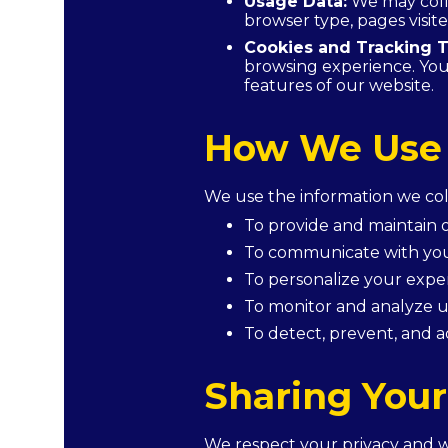
Usage Data:
We may colle
browser type, pages visite
Cookies and Tracking T
browsing experience. You 
features of our website.
How We Use 
We use the information we coll
To provide and maintain o
To communicate with you
To personalize your exper
To monitor and analyze u
To detect, prevent, and a
Sharing Your
We respect your privacy and wil