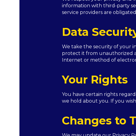
information with third-party se
service providers are obligated
Data Securit
We take the security of your 
protect it from unauthorized a
Internet or method of electron
Your Rights
You have certain rights regard
we hold about you. If you wish
Changes to T
We may update our Privacy Poli