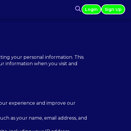
Login
Sign Up
ing your personal information. This
our information when you visit and
your experience and improve our
 such as your name, email address, and