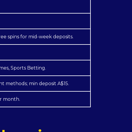
ee spins for mid-week deposits.
mes, Sports Betting.
t methods; min deposit A$15.
r month.