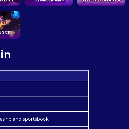
Sign Up
URST
in
asino and sportsbook.