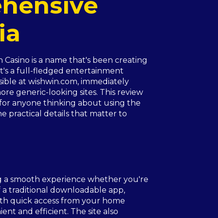
ehensive
ia
 Casino is a name that's been creating
 it's a full-fledged entertainment
ssible at wishwin.com, immediately
re generic-looking sites. This review
s for anyone thinking about using the
 practical details that matter to
ring a smooth experience whether you're
f a traditional downloadable app,
ith quick access from your home
t and efficient. The site also