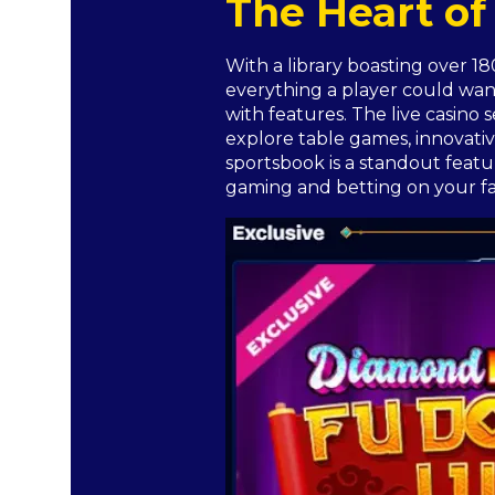
The Heart of
With a library boasting over 1
everything a player could want. 
with features. The live casino 
explore table games, innovativ
sportsbook is a standout featu
gaming and betting on your favo