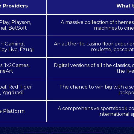
r Providers
What t
lay, Playson,
A massive collection of themes 
al, BetSoft
machines to cinem
on Gaming,
An authentic casino floor experien
ay Live, Ezugi
roulette, baccara
, 1x2Games,
Digital versions of all the classic
meArt
the live
al, Red Tiger
The chance to win big with a se
 Yggdrasil
jackpot
A comprehensive sportsbook cov
e Platform
international s