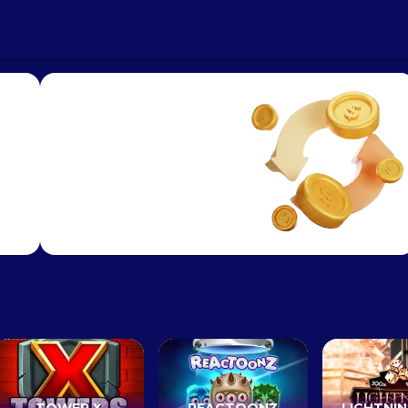
WEEKLY CASHBACK
15% Weekly
Cashback
TOWER X
REACTOONZ
LIGHTNIN