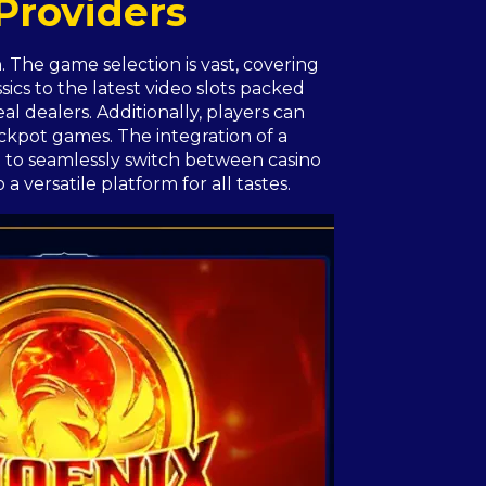
Providers
. The game selection is vast, covering
sics to the latest video slots packed
al dealers. Additionally, players can
ckpot games. The integration of a
t to seamlessly switch between casino
 versatile platform for all tastes.