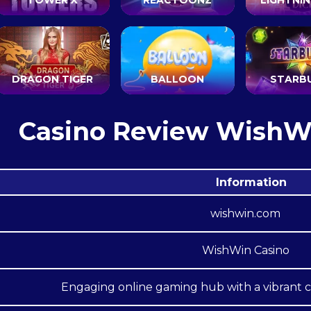
Sign Up
DRAGON TIGER
BALLOON
STARB
Casino Review WishW
Information
wishwin.com
WishWin Casino
Engaging online gaming hub with a vibrant c