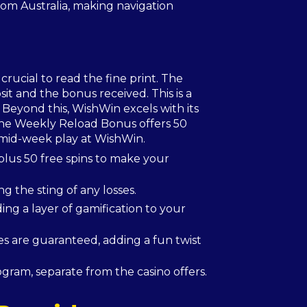
rom Australia, making navigation
rucial to read the fine print. The
t and the bonus received. This is a
. Beyond this, WishWin excels with its
 the Weekly Reload Bonus offers 50
r mid-week play at WishWin.
lus 50 free spins to make your
g the sting of any losses.
ng a layer of gamification to your
es are guaranteed, adding a fun twist
ram, separate from the casino offers.