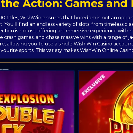
 the Action: Games and 
800 titles, WishWin ensures that boredom is not an option
You'll find an endless variety of slots, from timeless clas
section is robust, offering an immersive experience with re
e crash games, and chase massive wins with a range of ja
re, allowing you to use a single Wish Win Casino accoun
urite sports. This variety makes WishWin Online Casino a