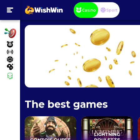
Casino
Sport
WELCOME PACK
The best games
250% bonus up to
A$3000 + 250 Free
Spins
LIGHTNING
GONZO'S QUEST
ROULETTE