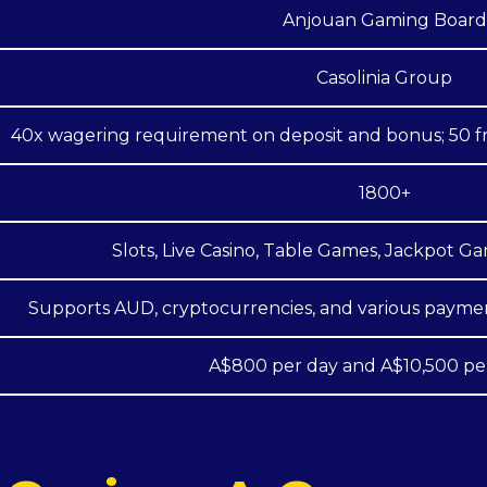
Anjouan Gaming Board
Casolinia Group
40x wagering requirement on deposit and bonus; 50 fr
1800+
Slots, Live Casino, Table Games, Jackpot Ga
Supports AUD, cryptocurrencies, and various paymen
A$800 per day and A$10,500 pe