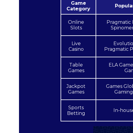
Game
Popula
Category
Online
Pragmatic P
Slots
Spinomen
Live
Evoluti
Casino
Pragmatic Pl
Table
ELA Games
Games
Ga
Jackpot
Games Glob
Games
Gaming,
Sports
In-hous
Betting