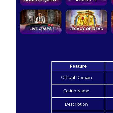
WishWin Sign Up
LIVE CRAPS
LEGACY OF DEAD
Feature
Official Domain
Casino Name
Description