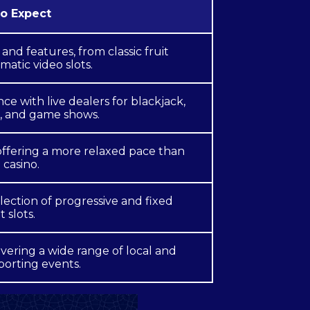
o Expect
and features, from classic fruit
atic video slots.
ce with live dealers for blackjack,
t, and game shows.
s, offering a more relaxed pace than
 casino.
lection of progressive and fixed
 slots.
ering a wide range of local and
porting events.