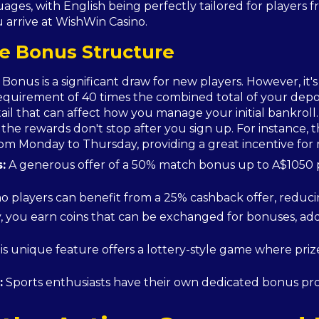
ages, with English being perfectly tailored for players f
 arrive at WishWin Casino.
e Bonus Structure
us is a significant draw for new players. However, it's c
quirement of 40 times the combined total of your deposi
etail that can affect how you manage your initial bankroll
the rewards don't stop after you sign up. For instance,
from Monday to Thursday, providing a great incentive fo
:
A generous offer of a 50% match bonus up to A$1050 p
no players can benefit from a 25% cashback offer, reducin
, you earn coins that can be exchanged for bonuses, addi
s unique feature offers a lottery-style game where priz
:
Sports enthusiasts have their own dedicated bonus prog