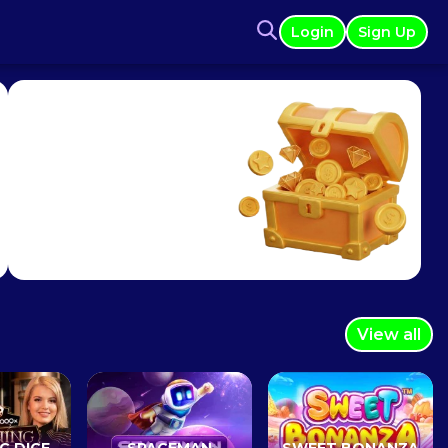
Login
Sign Up
BONUS HIGHROLLER
View all
50 Free Spins
G DICE
SPACEMAN
SWEET BONANZA