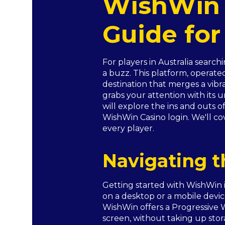
WishWin 
Guide for
For players in Australia searc
a buzz. This platform, operated
destination that merges a vibr
grabs your attention with its 
will explore the ins and outs 
WishWin Casino login. We'll co
every player.
Navigating 
Getting started with WishWin i
on a desktop or a mobile devic
WishWin offers a Progressive 
screen, without taking up stor