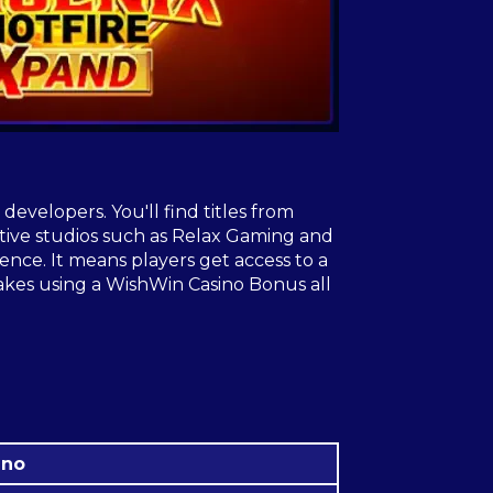
evelopers. You'll find titles from
eative studios such as Relax Gaming and
ence. It means players get access to a
makes using a WishWin Casino Bonus all
ino