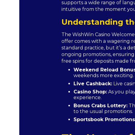
supports a wide range of langu
intuitive from the moment you
Understanding th
The WishWin Casino Welcome Bon
offer comes with a wagering re
standard practice, but it’s a d
ongoing promotions, ensuring 
free spins for deposits made 
Weekend Reload Bonus
weekends more exciting.
Live Cashback:
Live casi
Casino Shop:
As you play
experience.
Bonus Crabs Lottery:
Thi
to the usual promotions.
Sportsbook Promotions