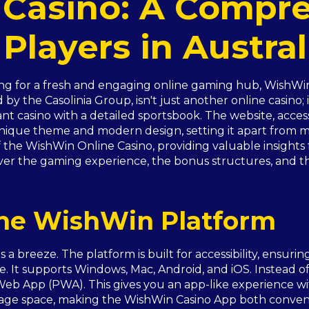
Casino: A Compr
 Players in Austral
hing for a fresh and engaging online gaming hub, WishWin
 by the Casolinia Group, isn't just another online casino;
ant casino with a detailed sportsbook. The website, acce
unique theme and modern design, setting it apart from mo
of the WishWin Online Casino, providing valuable insight
ver the gaming experience, the bonus structures, and the
the WishWin Platform
s a breeze. The platform is built for accessibility, ensu
e. It supports Windows, Mac, Android, and iOS. Instead o
Web App (PWA). This gives you an app-like experience w
age space, making the WishWin Casino App both convenien