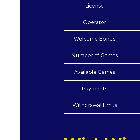
License
Operator
Welcome Bonus
Number of Games
Available Games
Payments
Withdrawal Limits