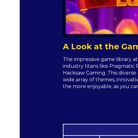
A Look at the Ga
The impressive game library at
industry titans like Pragmatic
Hacksaw Gaming. This diverse m
wide array of themes, innovati
the more enjoyable, as you can