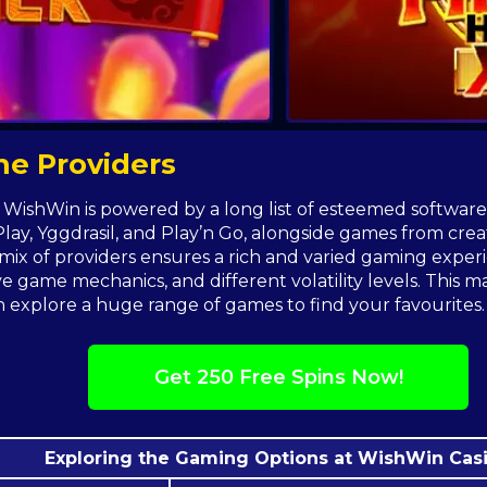
me Providers
 WishWin is powered by a long list of esteemed software d
 Play, Yggdrasil, and Play’n Go, alongside games from cr
ix of providers ensures a rich and varied gaming experi
ve game mechanics, and different volatility levels. This 
 explore a huge range of games to find your favourites.
Get 250 Free Spins Now!
Exploring the Gaming Options at WishWin Cas