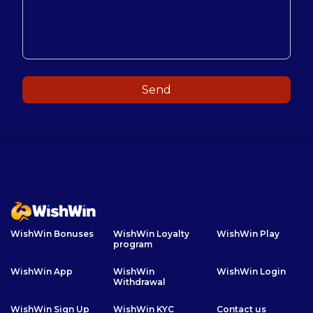
Send
WishWin Bonuses
WishWin Loyalty
WishWin Play
program
WishWin App
WishWin
WishWin Login
Withdrawal
WishWin Sign Up
WishWin KYC
Contact us