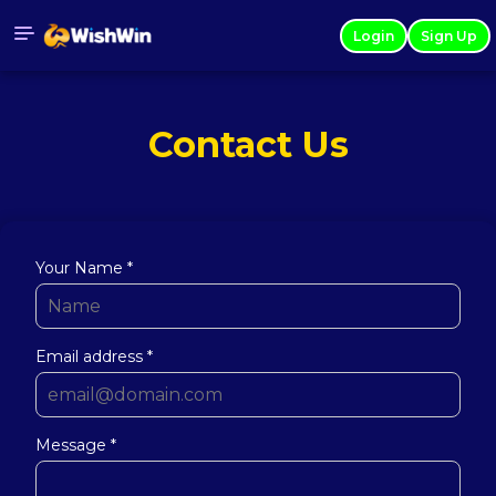
Login
Sign Up
Contact Us
Your Name *
Email address *
Message *