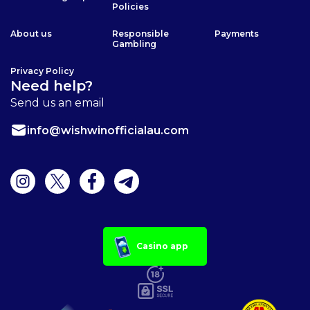
Policies
About us
Responsible
Payments
Gambling
Privacy Policy
Need help?
Send us an email
info@wishwinofficialau.com
Casino app